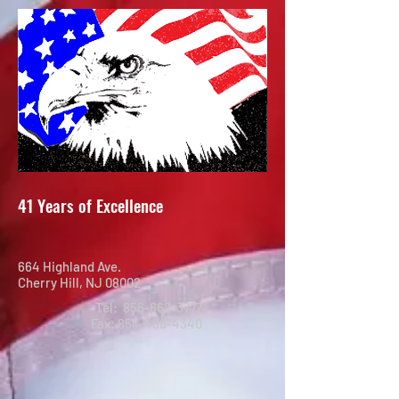
41 Years of Excellence
664 Highland Ave.
Cherry Hill, NJ 08002
Tel:
856-662-3777
Fax:
856-486-4340